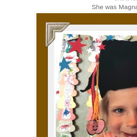
She was Magn