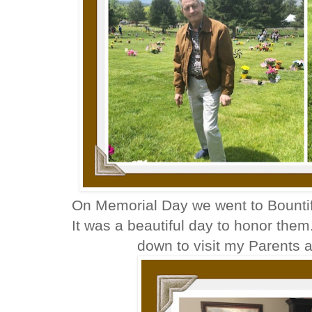
On Memorial Day we went to Bountifu
It was a beautiful day to honor them. I
down to visit my Parents 