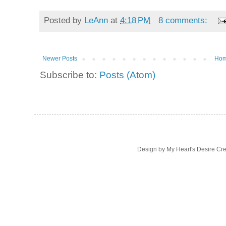
Posted by
LeAnn
at
4:18 PM
8 comments:
Newer Posts
Ho
Subscribe to:
Posts (Atom)
Design by My Heart's Desire Cr