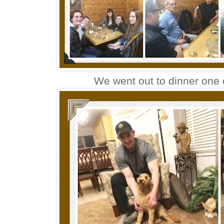
We went out to dinner one