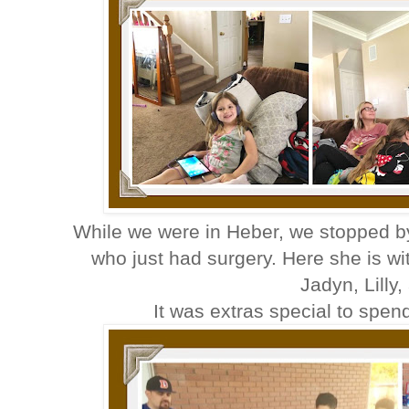
While we were in Heber, we stopped by
who just had surgery. Here she is w
Jadyn, Lilly
It was extras special to sp