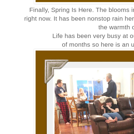
Finally, Spring Is Here. The blooms i
right now. It has been nonstop rain here 
the warmth 
Life has been very busy at o
of months so here is an u