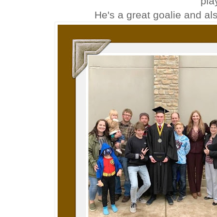
pla
He's a great goalie and al