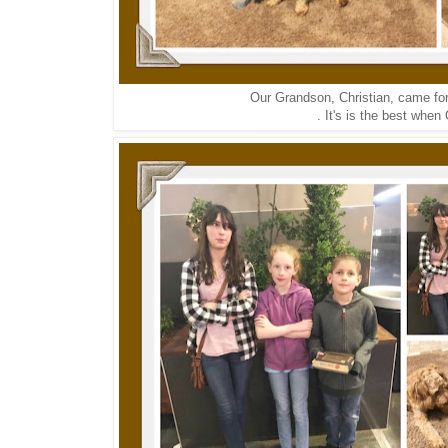
Our Grandson, Christian, came for 
. It's is the best when