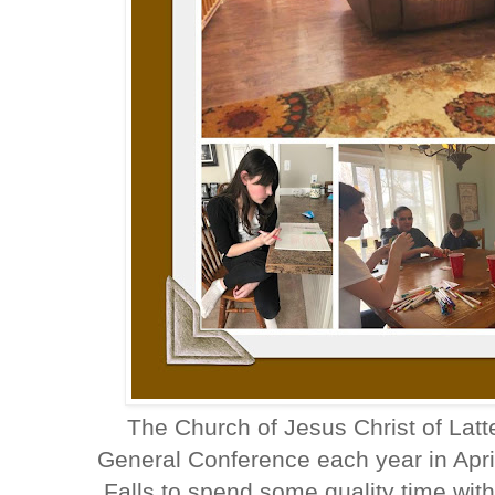
The Church of Jesus Christ of Latt
General Conference each year in Apr
Falls to spend some quality time wit