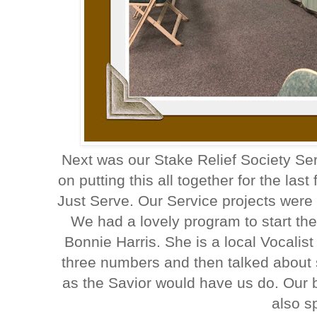
Next was our Stake Relief Society Ser
on putting this all together for the l
Just Serve. Our Service projects were 
We had a lovely program to start th
Bonnie Harris. She is a local Vocalis
three numbers and then talked about 
as the Savior would have us do. Our
also s