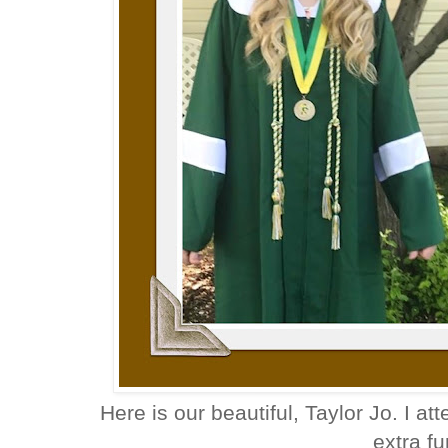
Here is our beautiful, Taylor Jo. I at
extra f