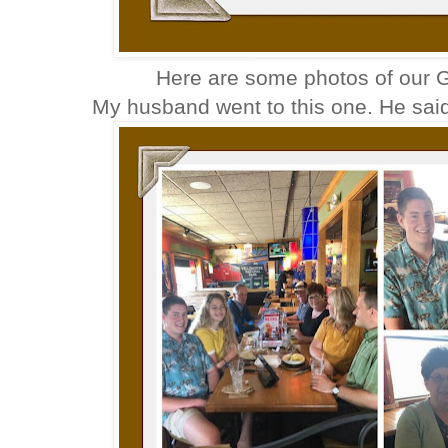
Here are some photos of our G
My husband went to this one. He said