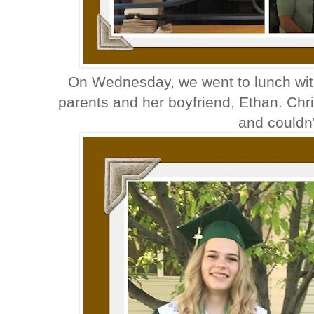
On Wednesday, we went to lunch with
parents and her boyfriend, Ethan. Chr
and couldn'