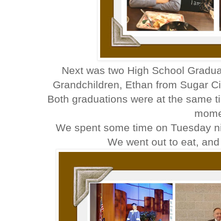
Next was two High School Graduat
Grandchildren, Ethan from Sugar Cit
Both graduations were at the same ti
mome
We spent some time on Tuesday nig
We went out to eat, an