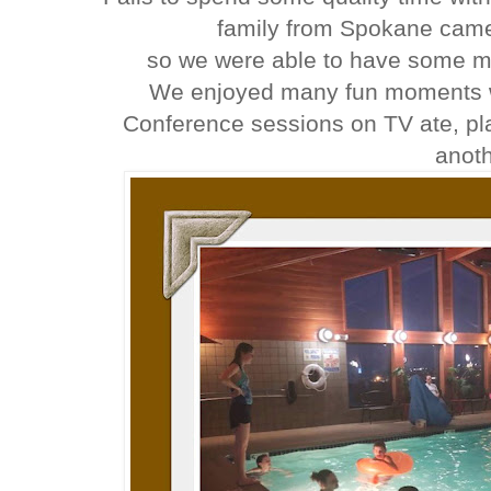
family from Spokane came
so we were able to have some mo
We enjoyed many fun moments wi
Conference sessions on TV ate, pl
anot