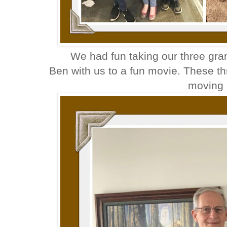
We had fun taking our three gr
Ben with us to a fun movie. These th
moving