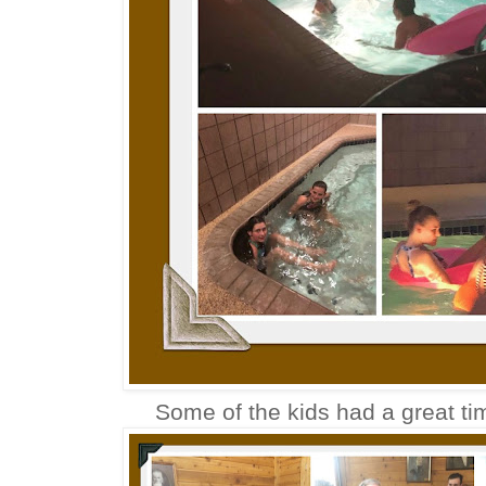
Some of the kids had a great ti