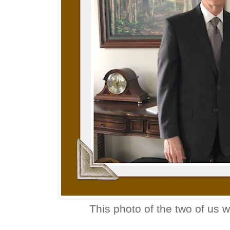
This photo of the two of us