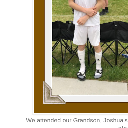
We attended our Grandson, Joshua's 