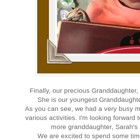
Finally, our precious Granddaughter
She is our youngest Granddaughte
As you can see, we had a very busy m
various activities. I'm looking forwar
more granddaughter, Sarah's 
We are excited to spend some tim