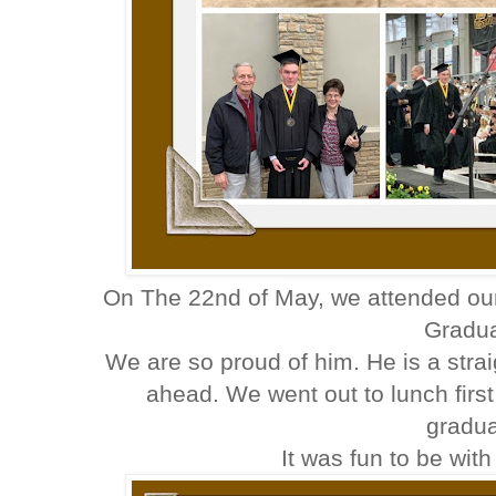
On The 22nd of May, we attended ou
Gradua
We are so proud of him. He is a stra
ahead. We went out to lunch first
gradua
It was fun to be with