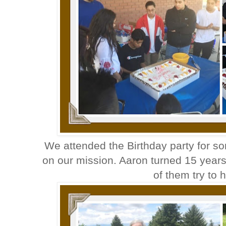
We attended the Birthday party for s
on our mission. Aaron turned 15 year
of them try to h