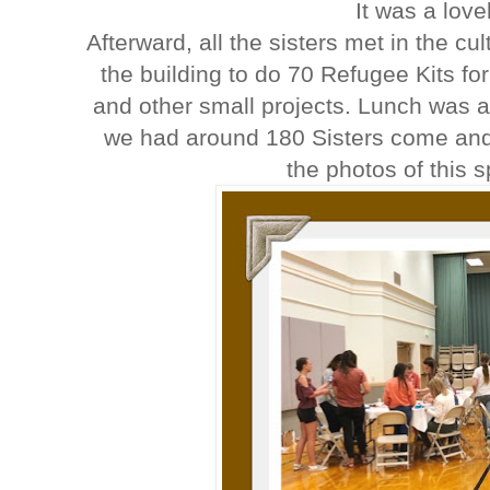
It was a lov
Afterward, all the sisters met in the c
the building to do 70 Refugee Kits for
and other small projects. Lunch was a
we had around 180 Sisters come and
the photos of this 