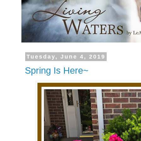
Tuesday, June 4, 2019
Spring Is Here~